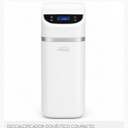
DESCALCIFICADOR DOMÉSTICO COMPACTO...
AÑADIR A LA CESTA