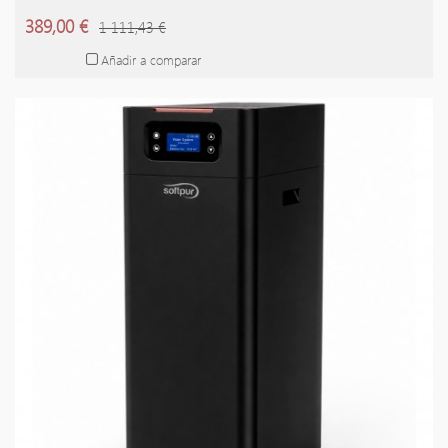
389,00 €
1 111,43 €
Añadir a comparar