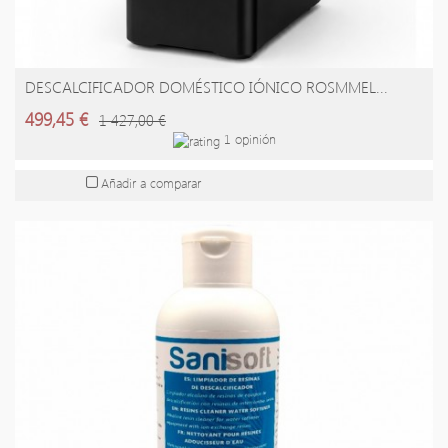
DESCALCIFICADOR DOMÉSTICO IÓNICO ROSMMEL...
AÑADIR A LA CESTA
499,45 €
1 427,00 €
1 opinión
Añadir a comparar