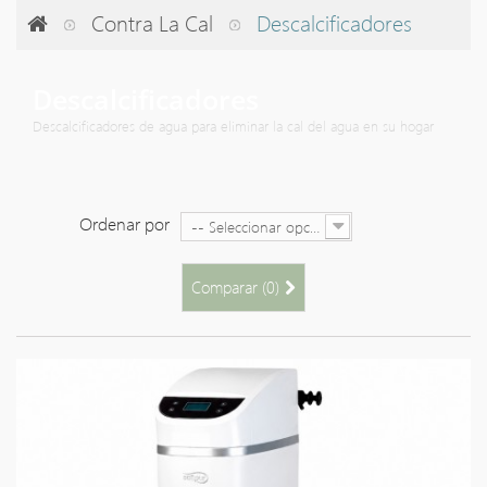
Contra La Cal
Descalcificadores
Descalcificadores
Descalcificadores de agua para eliminar la cal del agua en su hogar
Ordenar por
-- Seleccionar opción --
Comparar (
0
)