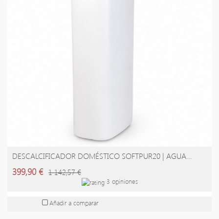
DESCALCIFICADOR DOMÉSTICO SOFTPUR20 | AGUA...
AÑADIR A LA CESTA
399,90 €
1 142,57 €
3 opiniones
Añadir a comparar