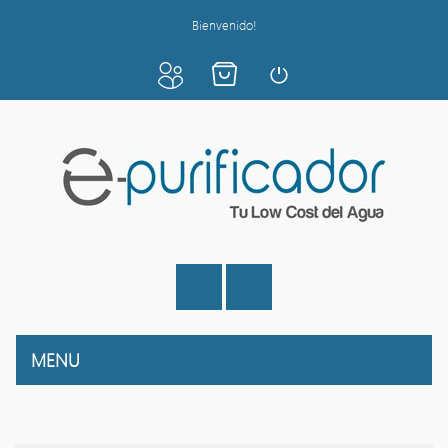
Bienvenido!
MENU