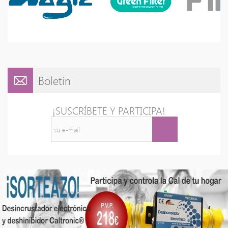
Boletín
¡SUSCRÍBETE Y PARTICIPA!