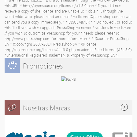
this URL: * http://opensource.org/licenses/afl-3.0.php * If you did not
receive a copy of the license and are unable to * obtain it through the
world-wide-web, please send an email * to
license@prestashop.com
so we
can send you a copy immediately. * * DISCLAIMER * * Do not edit or add to
this file if you wish to upgrade PrestaShop to newer * versions in the future.
If you wish to customize PrestaShop for your * needs please refer to
http://www.prestashop.com for more information. * * @author PrestaShop
SA
* @copyright 2007-2014 PrestaShop SA * @license
http://opensource.org/licenses/afl-3.0.php Academic Free License (AFL 3.0)
* International Registered Trademark & Property of PrestaShop SA *}
Promociones
Nuestras Marcas