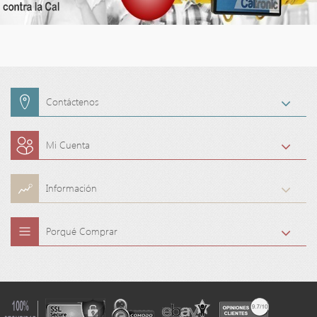
Contáctenos
Mi Cuenta
Información
Porqué Comprar