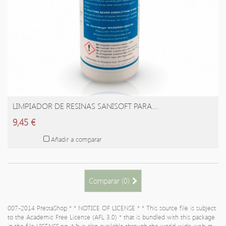
LIMPIADOR DE RESINAS SANISOFT PARA...
AÑADIR A LA CESTA
9,45 €
Añadir a comparar
Comparar (
0
)
007-2014 PrestaShop * * NOTICE OF LICENSE * * This source file is subject
to the Academic Free License (AFL 3.0) * that is bundled with this package
in the file LICENSE.txt. * It is also available through the world-wide-web at